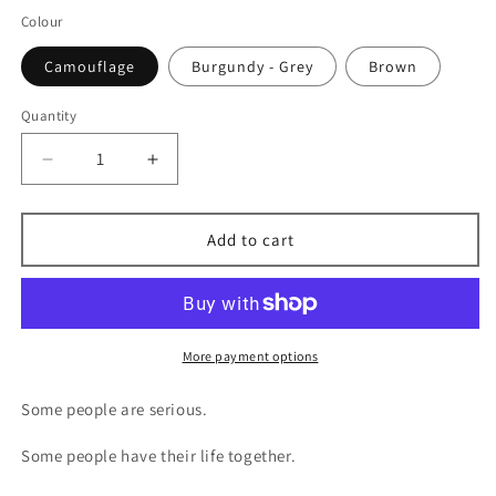
Colour
Camouflage
Burgundy - Grey
Brown
Quantity
Decrease
Increase
quantity
quantity
for
for
Silly
Silly
Add to cart
Goose
Goose
Trucker
Trucker
Hat
Hat
–
–
Embroidered
Embroidered
More payment options
Patch
Patch
Cap
Cap
Some people are serious.
Some people have their life together.