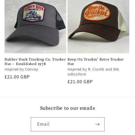
Rubber Duck Trucking Co. Trucker
Keep On Truckin' Retro Trucker
Hat – Established 1978
Hat
Inspired by Convoy
Inspired by R. Crumb and 60s
subculture
Regular
£21.00 GBP
Regular
£21.00 GBP
price
price
Subscribe to our emails
Email