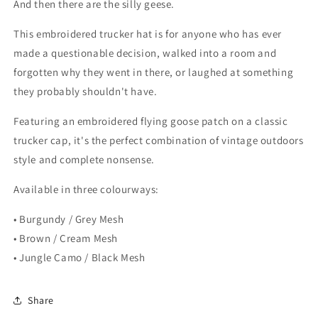
And then there are the silly geese.
This embroidered trucker hat is for anyone who has ever
made a questionable decision, walked into a room and
forgotten why they went in there, or laughed at something
they probably shouldn't have.
Featuring an embroidered flying goose patch on a classic
trucker cap, it's the perfect combination of vintage outdoors
style and complete nonsense.
Available in three colourways:
• Burgundy / Grey Mesh
• Brown / Cream Mesh
• Jungle Camo / Black Mesh
Share