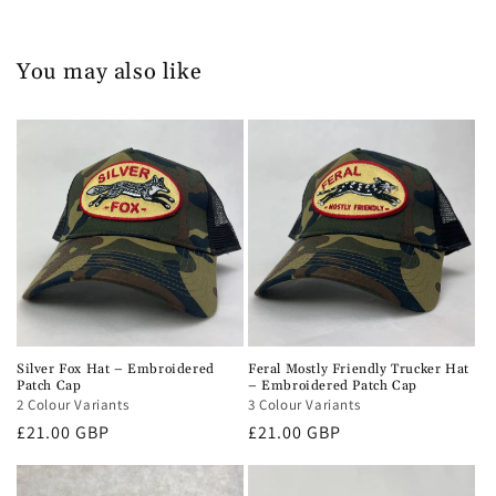
You may also like
Silver Fox Hat – Embroidered
Feral Mostly Friendly Trucker Hat
Patch Cap
– Embroidered Patch Cap
2 Colour Variants
3 Colour Variants
Regular
£21.00 GBP
Regular
£21.00 GBP
price
price