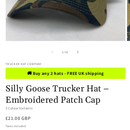
Open
O
media
m
1
2
of
1
/
10
in
in
modal
m
TRUCKER HAT COMPANY
🚚 Buy any 2 hats - FREE UK shipping
Silly Goose Trucker Hat –
Embroidered Patch Cap
3 Colour Variants
Regular
£21.00 GBP
price
Taxes included.