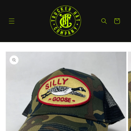
Skip to
content
Cart
Skip to
product
information