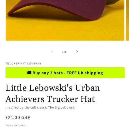
Open
O
media
m
1
2
of
1
/
8
in
in
modal
m
TRUCKER HAT COMPANY
🚚 Buy any 2 hats - FREE UK shipping
Little Lebowski's Urban
Achievers Trucker Hat
Inspired by the cult classic The Big Lebowski
Regular
£21.00 GBP
price
Taxes included.