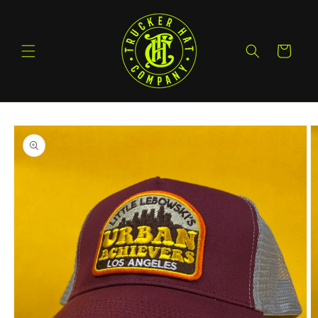
Skip to
content
Cart
Skip to
product
information