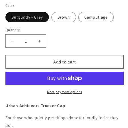
Color
Burgundy - Grey
Brown
Camouflage
Quantity
Decrease
Increase
quantity
quantity
for
for
Little
Little
Add to cart
Lebowski&#39;s
Lebowski&#39;s
Urban
Urban
Achievers
Achievers
Trucker
Trucker
Hat
Hat
More payment options
Urban Achievers Trucker Cap
For those who quietly get things done (or loudly insist they
do).