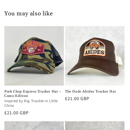
You may also like
Pork Chop Express Trucker Hat –
The Dude Abides Trucker Hat
Camo Edition
Regular
£21.00 GBP
Inspired by Big Trouble In Little
price
China
Regular
£21.00 GBP
price