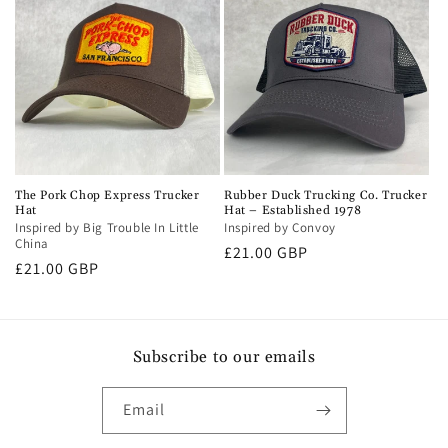
The Pork Chop Express Trucker
Rubber Duck Trucking Co. Trucker
Hat
Hat – Established 1978
Inspired by Big Trouble In Little
Inspired by Convoy
China
Regular
£21.00 GBP
Regular
£21.00 GBP
price
price
Subscribe to our emails
Email