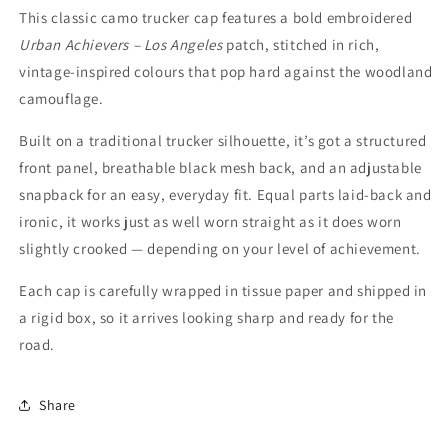
This classic camo trucker cap features a bold embroidered
Urban Achievers – Los Angeles
patch, stitched in rich,
vintage-inspired colours that pop hard against the woodland
camouflage.
Built on a traditional trucker silhouette, it’s got a structured
front panel, breathable black mesh back, and an adjustable
snapback for an easy, everyday fit. Equal parts laid-back and
ironic, it works just as well worn straight as it does worn
slightly crooked — depending on your level of achievement.
Each cap is carefully wrapped in tissue paper and shipped in
a rigid box, so it arrives looking sharp and ready for the
road.
Share