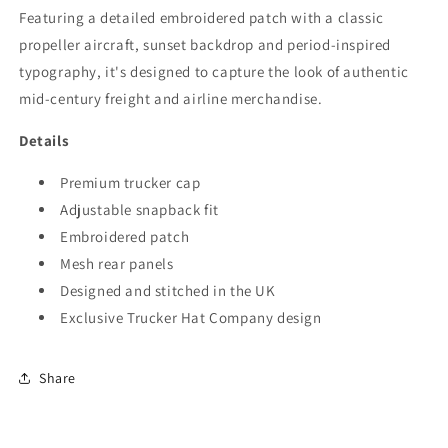
Featuring a detailed embroidered patch with a classic
propeller aircraft, sunset backdrop and period-inspired
typography, it's designed to capture the look of authentic
mid-century freight and airline merchandise.
Details
Premium trucker cap
Adjustable snapback fit
Embroidered patch
Mesh rear panels
Designed and stitched in the UK
Exclusive Trucker Hat Company design
Share