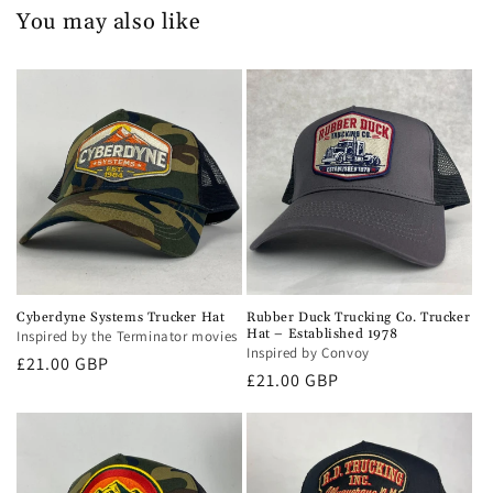
You may also like
Cyberdyne Systems Trucker Hat
Rubber Duck Trucking Co. Trucker
Hat – Established 1978
Inspired by the Terminator movies
Inspired by Convoy
Regular
£21.00 GBP
Regular
£21.00 GBP
price
price