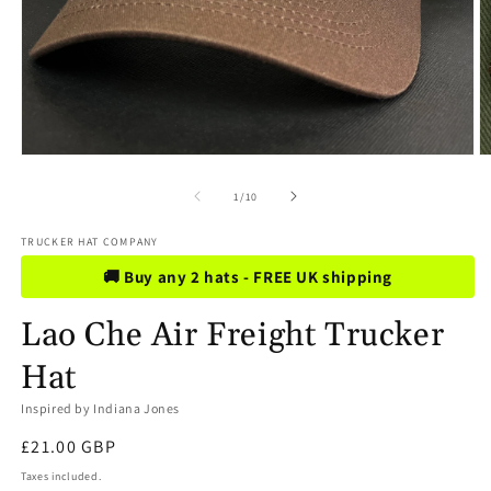
Open
O
media
m
1
2
of
1
/
10
in
in
modal
m
TRUCKER HAT COMPANY
🚚 Buy any 2 hats - FREE UK shipping
Lao Che Air Freight Trucker
Hat
Inspired by Indiana Jones
Regular
£21.00 GBP
price
Taxes included.