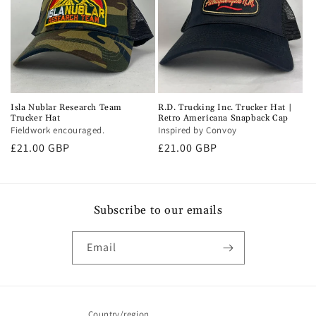
Isla Nublar Research Team
R.D. Trucking Inc. Trucker Hat |
Trucker Hat
Retro Americana Snapback Cap
Fieldwork encouraged.
Inspired by Convoy
Regular
£21.00 GBP
Regular
£21.00 GBP
price
price
Subscribe to our emails
Email
Country/region