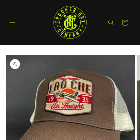
Skip to
content
Cart
Skip to
product
information