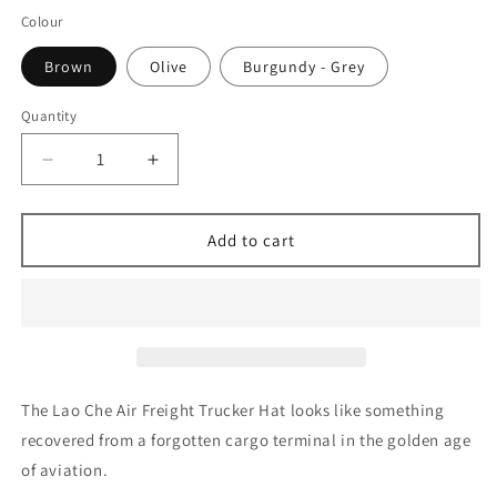
Colour
Brown
Olive
Burgundy - Grey
Quantity
Decrease
Increase
quantity
quantity
for
for
Lao
Lao
Add to cart
Che
Che
Air
Air
Freight
Freight
Trucker
Trucker
Hat
Hat
The Lao Che Air Freight Trucker Hat looks like something
recovered from a forgotten cargo terminal in the golden age
of aviation.