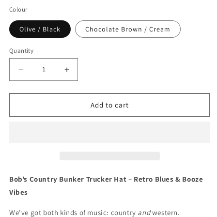
Colour
Olive / Black
Chocolate Brown / Cream
Quantity
Decrease
Increase
quantity
quantity
for
for
Bob&#39;s
Bob&#39;s
Add to cart
Country
Country
Bunker
Bunker
Trucker
Trucker
Cap
Cap
Bob’s Country Bunker Trucker Hat – Retro Blues & Booze
Vibes
We've got both kinds of music: country
and
western.