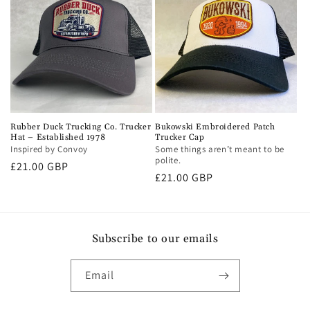
Rubber Duck Trucking Co. Trucker
Bukowski Embroidered Patch
Hat – Established 1978
Trucker Cap
Inspired by Convoy
Some things aren’t meant to be
polite.
Regular
£21.00 GBP
Regular
£21.00 GBP
price
price
Subscribe to our emails
Email