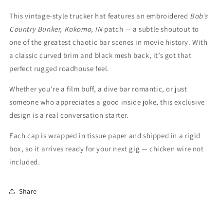
This vintage-style trucker hat features an embroidered
Bob’s
Country Bunker, Kokomo, IN
patch — a subtle shoutout to
one of the greatest chaotic bar scenes in movie history. With
a classic curved brim and black mesh back, it’s got that
perfect rugged roadhouse feel.
Whether you're a film buff, a dive bar romantic, or just
someone who appreciates a good inside joke, this exclusive
design is a real conversation starter.
Each cap is wrapped in tissue paper and shipped in a rigid
box, so it arrives ready for your next gig — chicken wire not
included.
Share