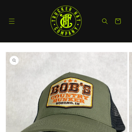
Skip to
content
Cart
Skip to
product
information