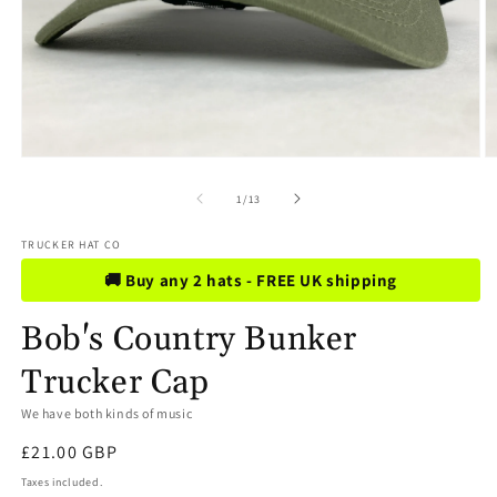
Open
O
media
m
1
2
of
1
/
13
in
in
modal
m
TRUCKER HAT CO
🚚 Buy any 2 hats - FREE UK shipping
Bob's Country Bunker
Trucker Cap
We have both kinds of music
Regular
£21.00 GBP
price
Taxes included.