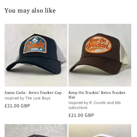
You may also like
Santa Carla - Retro Trucker Cap
Keep On Truckin' Retro Trucker
Hat
Inspired by The Lost Boys
Inspired by R. Crumb and 60s
Regular
£21.00 GBP
subculture
price
Regular
£21.00 GBP
price