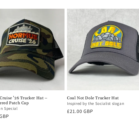
ruise ’26 Trucker Hat –
Coal Not Dole Trucker Hat
ered Patch Cap
Inspired by the Socialist slogan
an Special
Regular
£21.00 GBP
r
 GBP
price