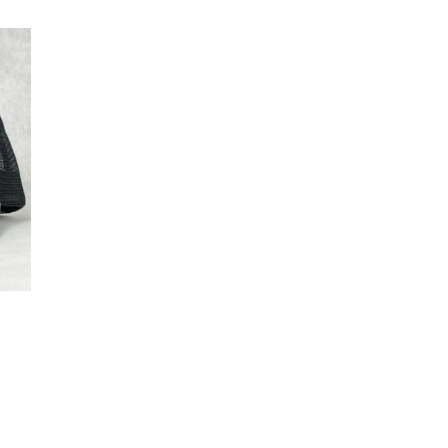
price