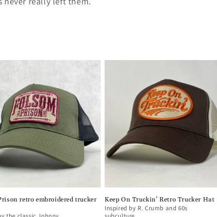
 never really left them.
rison retro embroidered trucker
Keep On Truckin' Retro Trucker Hat
Inspired by R. Crumb and 60s
by the classic Johnny
subculture