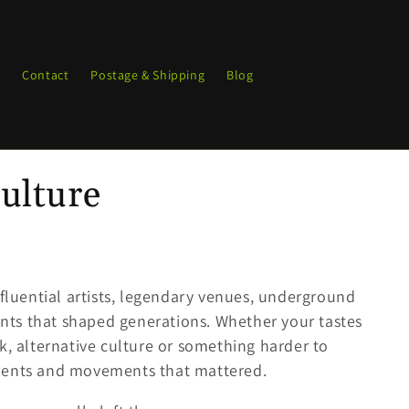
g
Contact
Postage & Shipping
Blog
ulture
nfluential artists, legendary venues, underground
ts that shaped generations. Whether your tastes
k, alternative culture or something harder to
oments and movements that mattered.