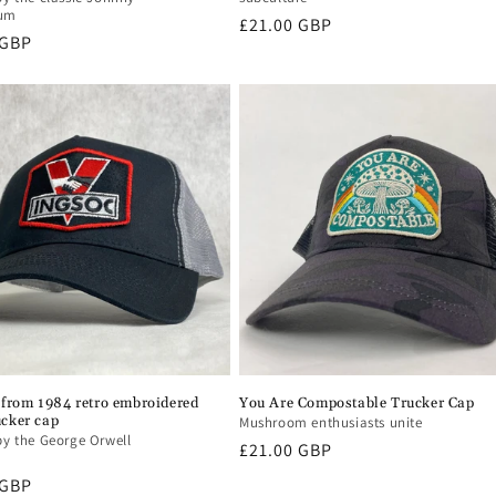
bum
Regular
£21.00 GBP
r
 GBP
price
from 1984 retro embroidered
You Are Compostable Trucker Cap
ucker cap
Mushroom enthusiasts unite
by the George Orwell
Regular
£21.00 GBP
price
r
 GBP