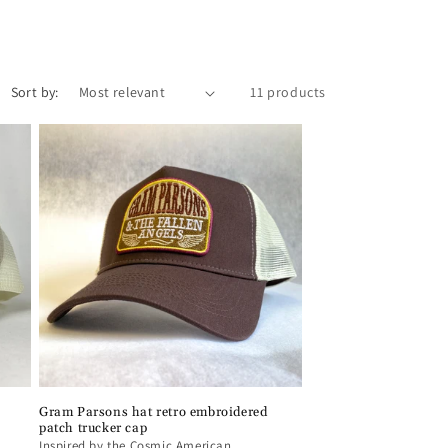
o
n
Sort by:
11 products
Gram Parsons hat retro embroidered
patch trucker cap
Inspired by the Cosmic American