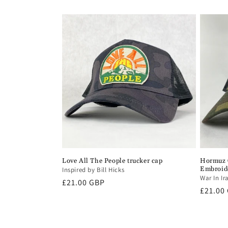
price
Love All The People trucker cap
Hormuz C
Embroid
Inspired by Bill Hicks
War In Ir
Regular
£21.00 GBP
Regula
£21.00
price
price