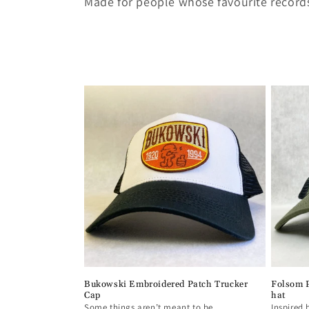
Made for people whose favourite records
c
t
i
o
n
:
Bukowski Embroidered Patch Trucker
Folsom P
Cap
hat
Some things aren’t meant to be
Inspired 