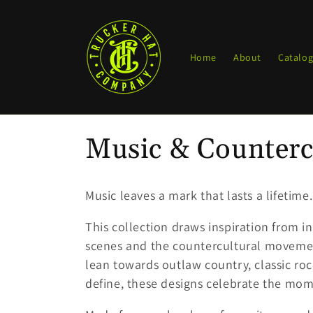
Skip to
content
Home
About
Catalo
C
Music & Counterc
o
Music leaves a mark that lasts a lifetime.
l
This collection draws inspiration from i
scenes and the countercultural movemen
l
lean towards outlaw country, classic roc
define, these designs celebrate the m
e