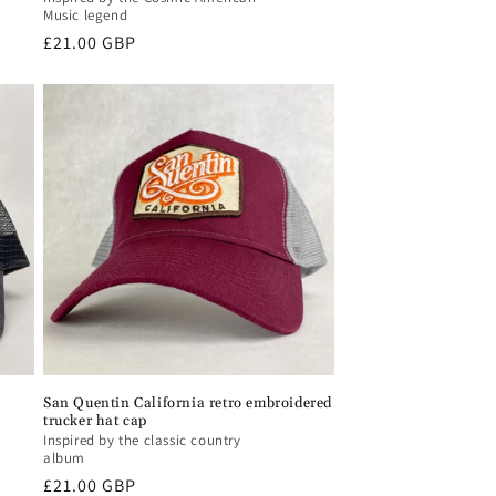
Music legend
Regular
£21.00 GBP
price
San Quentin California retro embroidered
trucker hat cap
Inspired by the classic country
album
Regular
£21.00 GBP