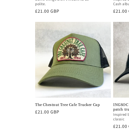
polite.
Cash al
Regular
£21.00 GBP
Regula
£21.00
price
price
The Chestnut Tree Cafe Trucker Cap
INGSOC 
patch tr
Regular
£21.00 GBP
Inspired 
price
classic
Regula
£21.00