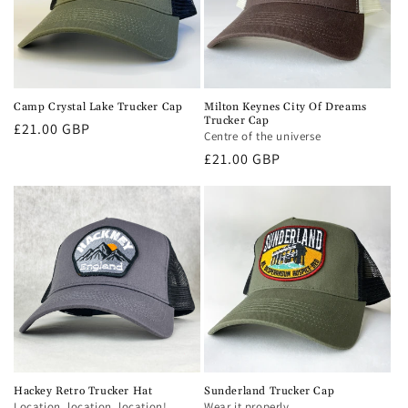
Camp Crystal Lake Trucker Cap
Milton Keynes City Of Dreams
Trucker Cap
Regular
£21.00 GBP
Centre of the universe
price
Regular
£21.00 GBP
price
Hackey Retro Trucker Hat
Sunderland Trucker Cap
Location, location, location!
Wear it properly.