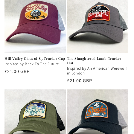
Hill Valley Class of 85 Trucker Cap
The Slaughtered Lamb Trucker
Hat
Inspired by Back To The Future
Inspired by An American Werewolf
Regular
£21.00 GBP
in London
price
Regular
£21.00 GBP
price