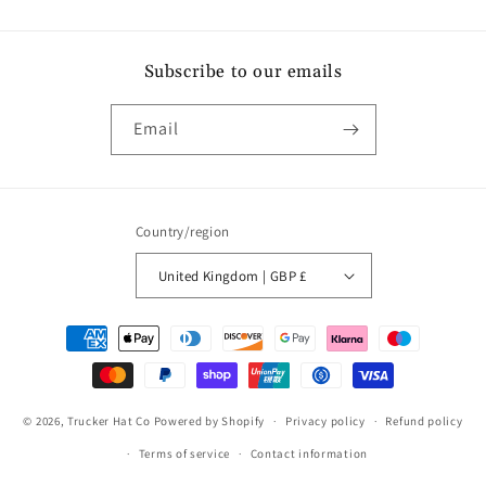
Subscribe to our emails
Email
Country/region
United Kingdom | GBP £
Payment
methods
© 2026,
Trucker Hat Co
Powered by Shopify
Privacy policy
Refund policy
Terms of service
Contact information