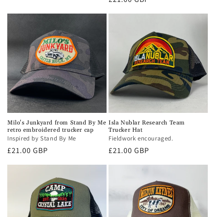
price
Milo's Junkyard from Stand By Me
Isla Nublar Research Team
retro embroidered trucker cap
Trucker Hat
Inspired by Stand By Me
Fieldwork encouraged.
Regular
£21.00 GBP
Regular
£21.00 GBP
price
price