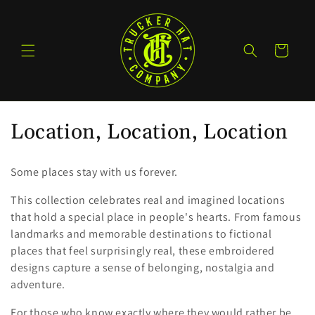
Skip to
content
Cart
C
Location, Location, Location
o
Some places stay with us forever.
l
This collection celebrates real and imagined locations
l
that hold a special place in people's hearts. From famous
landmarks and memorable destinations to fictional
e
places that feel surprisingly real, these embroidered
c
designs capture a sense of belonging, nostalgia and
adventure.
t
For those who know exactly where they would rather be.