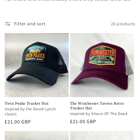
i
o
Filter and sort
20 products
n
:
Twin Peaks Trucker Hat
The Winchester Tavern Retro
Trucker Hat
Inspired by the David Lynch
Inspired by Shaun Of The Dead
classic
Regular
£21.00 GBP
Regular
£21.00 GBP
price
price