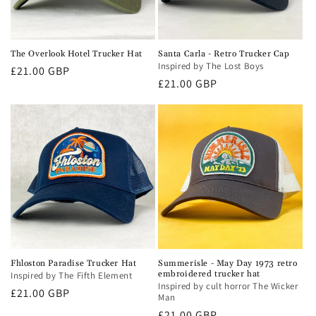
The Overlook Hotel Trucker Hat
Santa Carla - Retro Trucker Cap
Inspired by The Lost Boys
Regular
£21.00 GBP
Regular
£21.00 GBP
price
price
Fhloston Paradise Trucker Hat
Summerisle - May Day 1973 retro
embroidered trucker hat
Inspired by The Fifth Element
Inspired by cult horror The Wicker
Regular
£21.00 GBP
Man
price
Regular
£21.00 GBP