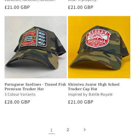
Regular
£21.00 GBP
Regular
£21.00 GBP
price
price
Portuguese Sardines - Tinned Fish
Shiroiwa Junior High School
Premium Trucker Hat
Trucker Cap Hat
3 Colour Variants
Inspired by Battle Royale
Regular
£28.00 GBP
Regular
£21.00 GBP
price
price
1
2